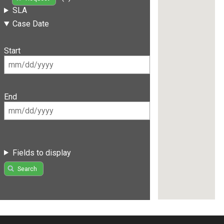
SLA
Case Date
Start
End
Fields to display
Search