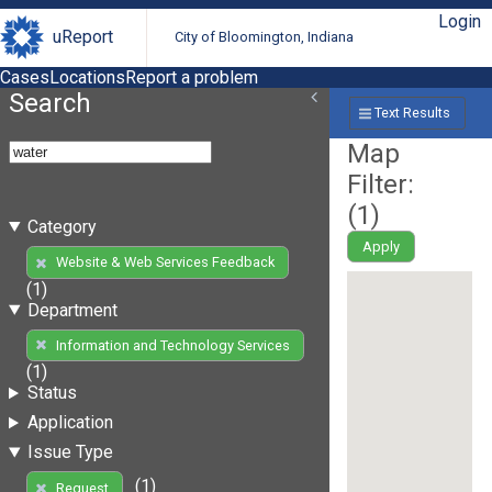
Login
uReport
City of Bloomington, Indiana
Cases
Locations
Report a problem
Search
Text Results
Map
Filter:
(
1
)
Category
Apply
Website & Web Services Feedback
(1)
Department
Information and Technology Services
(1)
Status
Application
Issue Type
(1)
Request