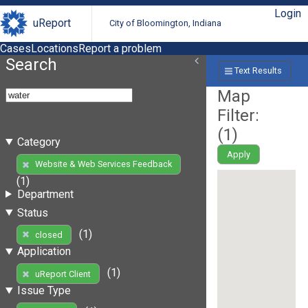
Login
uReport
City of Bloomington, Indiana
Cases
Locations
Report a problem
Search
Text Results
Map
Filter:
(
1
)
Category
Apply
Website & Web Services Feedback
(1)
Department
Status
(1)
closed
Application
(1)
uReport Client
Issue Type