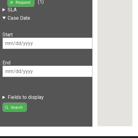
(1)
Request
SLA
Case Date
Start
End
Fields to display
Search