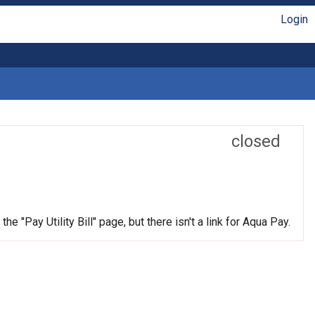
Login
closed
e "Pay Utility Bill" page, but there isn't a link for Aqua Pay.