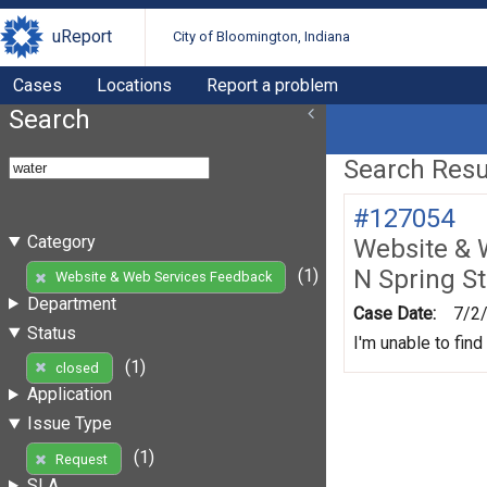
uReport
City of Bloomington, Indiana
Cases
Locations
Report a problem
Search
Search Resul
#127054
Category
Website & 
N Spring St
(1)
Website & Web Services Feedback
Department
Case Date:
7/2
Status
I'm unable to find
(1)
closed
Application
Issue Type
(1)
Request
SLA