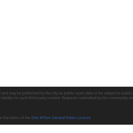
d and may be published by the City as public open data or be subject to publi
all liability for such third party content. Requests submitted by the community a
er the terms of the
GNU Affero General Public License