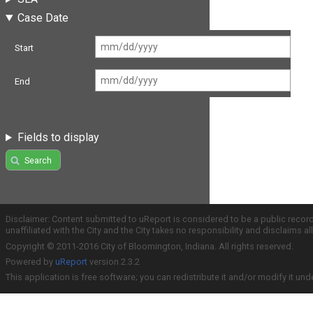
Case Date
Start
End
Fields to display
Search
Disclaimer: Content submitted to uReport is considered to be a public recor
unaffiliated with the City and the City takes no responsibility and disclaims 
Copyright © 2011-2016 City of Bloomington, Indiana. All rights reserved.
Powered by
uReport
version 2.3.2
This application is free software; you can redistribute it and/or modify it und