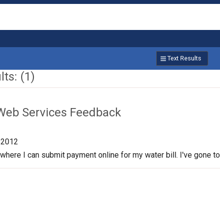
Text Results
ts: (1)
Web Services Feedback
/2012
 where I can submit payment online for my water bill. I've gone to th