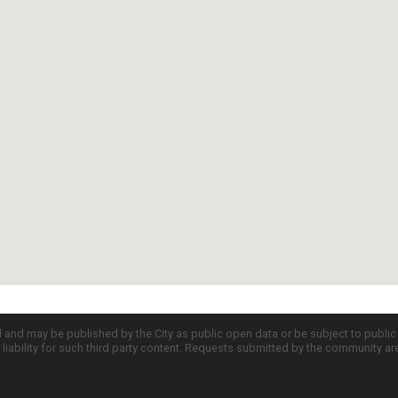
d and may be published by the City as public open data or be subject to publi
all liability for such third party content. Requests submitted by the community a