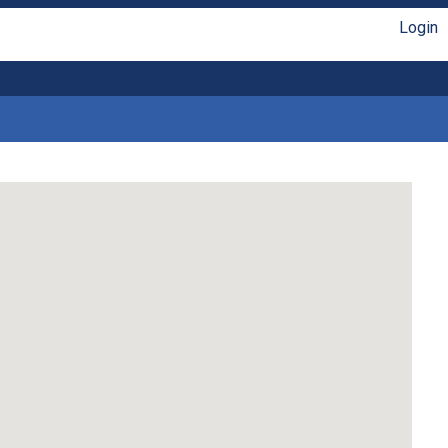
Login