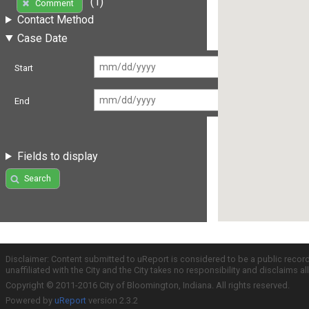
(1)
Comment
Contact Method
Case Date
Start
End
Fields to display
Search
Disclaimer: Content submitted to uReport is considered to be a public recor
unaffiliated with the City and the City takes no responsibility and disclaims 
Copyright © 2011-2016 City of Bloomington, Indiana. All rights reserved.
Powered by
uReport
version 2.3.2