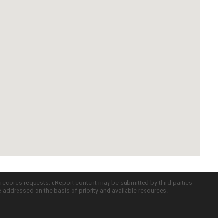
c records requests. uReport content may be submitted by third parties
re addressed on the basis of priority and available resources.