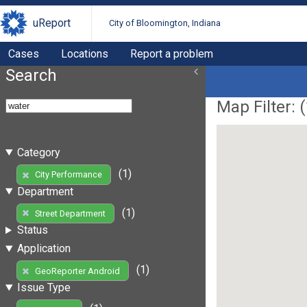
uReport
City of Bloomington, Indiana
Cases
Locations
Report a problem
Search
Map Filter: (
Category
(1)
City Performance
Department
(1)
Street Department
Status
Application
(1)
GeoReporter Android
Issue Type