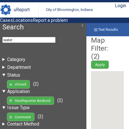
Login
uReport
City of Bloomington, Indiana
Cases
Locations
Report a problem
Search
Text Results
Map
Filter:
(
2
)
Category
Apply
Department
Status
(2)
closed
Application
(2)
GeoReporter Android
Issue Type
(2)
Comment
Contact Method