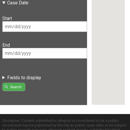
Case Date
Start
End
Fields to display
Search
Disclaimer: Content submitted to uReport is considered to be a public
record and may be published by the City as public open data or be subject
to public records requests. uReport content may be submitted by third