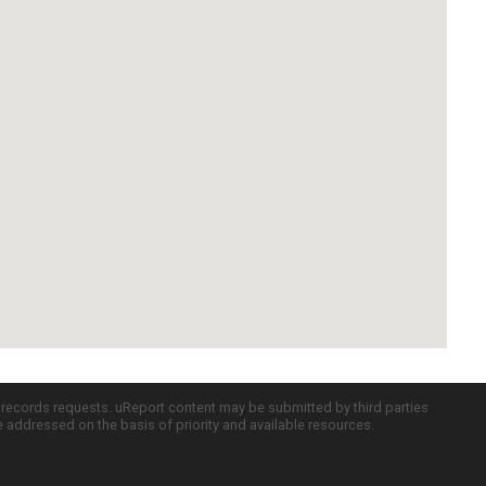
c records requests. uReport content may be submitted by third parties
re addressed on the basis of priority and available resources.