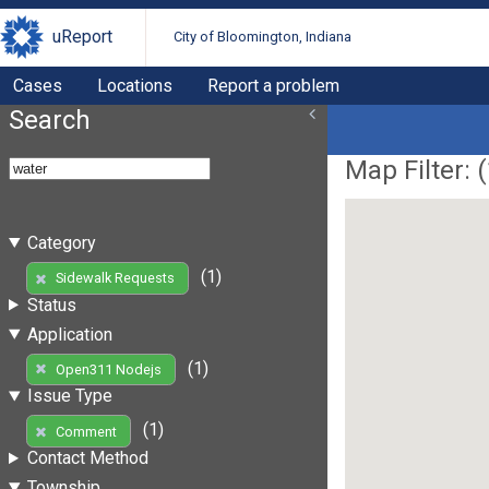
uReport
City of Bloomington, Indiana
Cases
Locations
Report a problem
Search
Map Filter: (
Category
(1)
Sidewalk Requests
Status
Application
(1)
Open311 Nodejs
Issue Type
(1)
Comment
Contact Method
Township