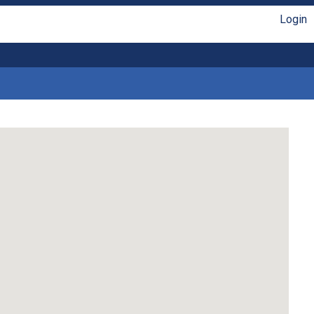
Login