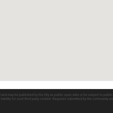
d and may be published by the City as public open data or be subject to publi
all liability for such third party content. Requests submitted by the community a