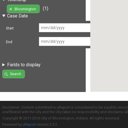
(1)
Bloomington
Case Date
Start
End
Fields to display
Search
Disclaimer: Content submitted to uReport is considered to be a public recor
unaffiliated with the City and the City takes no responsibility and disclaims 
Copyright © 2011-2016 City of Bloomington, Indiana. All rights reserved.
Powered by
uReport
version 2.3.2