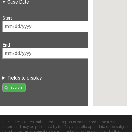
Case Date
Start
End
Fields to display
Search
Disclaimer: Content submitted to uReport is considered to be a public
record and may be published by the City as public open data or be subject
to public records requests. uReport content may be submitted by third