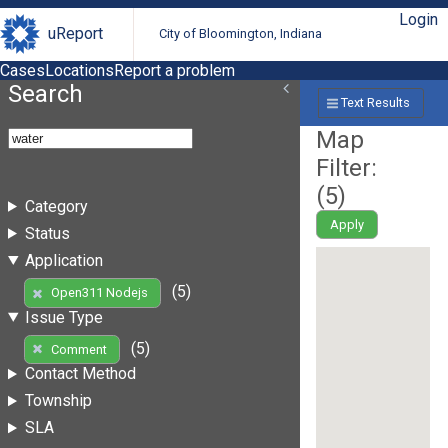
Login
uReport
City of Bloomington, Indiana
Cases
Locations
Report a problem
Search
Text Results
Map
Filter:
(
5
)
Category
Apply
Status
Application
(5)
Open311 Nodejs
Issue Type
(5)
Comment
Contact Method
Township
SLA