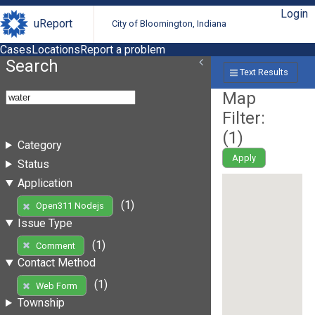
Login
uReport
City of Bloomington, Indiana
Cases
Locations
Report a problem
Search
Text Results
Map
Filter:
(
1
)
Category
Apply
Status
Application
(1)
Open311 Nodejs
Issue Type
(1)
Comment
Contact Method
(1)
Web Form
Township