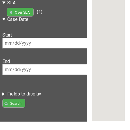
SLA
(1)
Over SLA
Case Date
Start
End
Fields to display
Search