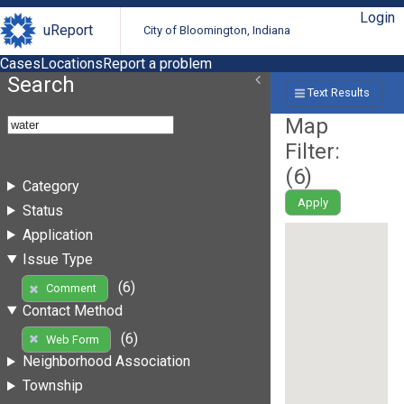
Login
uReport
City of Bloomington, Indiana
Cases
Locations
Report a problem
Search
Text Results
Map
Filter:
(
6
)
Category
Apply
Status
Application
Issue Type
(6)
Comment
Contact Method
(6)
Web Form
Neighborhood Association
Township