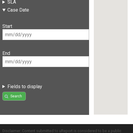
SLA
Case Date
Start
End
Fields to display
Search
Disclaimer: Content submitted to uReport is considered to be a public