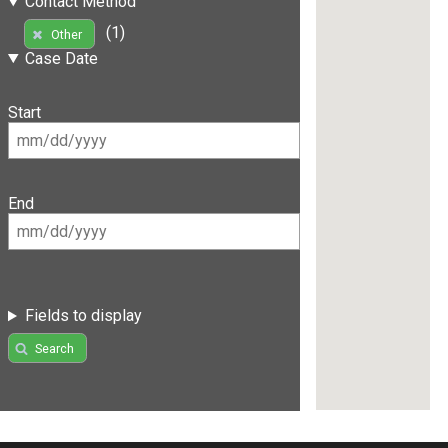
Contact Method
(1)
Other
Case Date
Start
End
Fields to display
Search