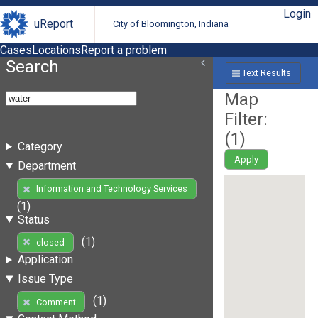
Login
uReport
City of Bloomington, Indiana
Cases
Locations
Report a problem
Search
Text Results
Map
Filter:
(
1
)
Category
Apply
Department
Information and Technology Services
(1)
Status
(1)
closed
Application
Issue Type
(1)
Comment