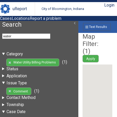
Login
uReport
City of Bloomington, Indiana
Cases
Locations
Report a problem
Search
Text Results
Map
Filter:
(
1
)
Category
Apply
(1)
Water Utility Billing Problems
Status
Application
Issue Type
(1)
Comment
Contact Method
Township
Case Date