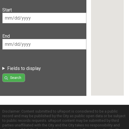
Start
End
Fields to display
Search
Disclaimer: Content submitted to uReport is considered to be a public
record and may be published by the City as public open data or be subject
to public records requests. uReport content may be submitted by third
parties unaffiliated with the City and the City takes no responsibility and