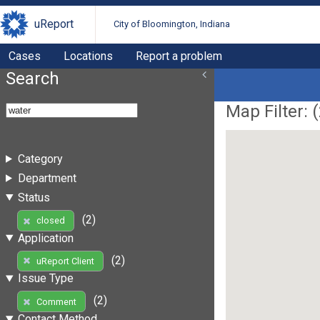
uReport
City of Bloomington, Indiana
Cases
Locations
Report a problem
Search
Map Filter: (
Category
Department
Status
(2)
closed
Application
(2)
uReport Client
Issue Type
(2)
Comment
Contact Method