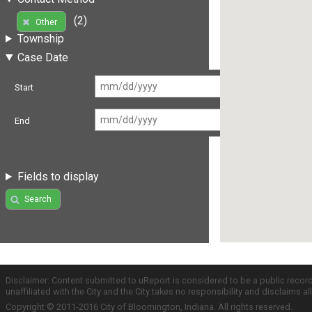
(2)
Other
Township
Case Date
Start
End
Fields to display
Search
Disclaimer: Content submitted to uReport is considered to be a public recor
unaffiliated with the City and the City takes no responsibility and disclaims 
Copyright © 2011-2016 City of Bloomington, Indiana. All rights reserved.