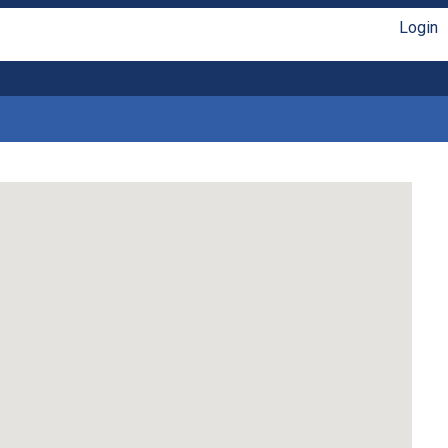
Login