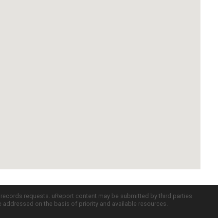
c records requests. uReport content may be submitted by third parties
re addressed on the basis of priority and available resources.