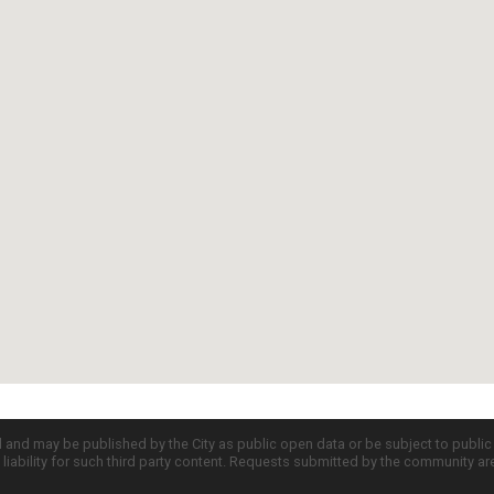
d and may be published by the City as public open data or be subject to publi
all liability for such third party content. Requests submitted by the community a