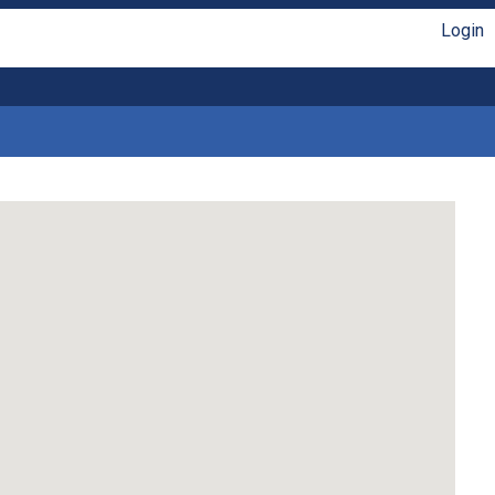
Login