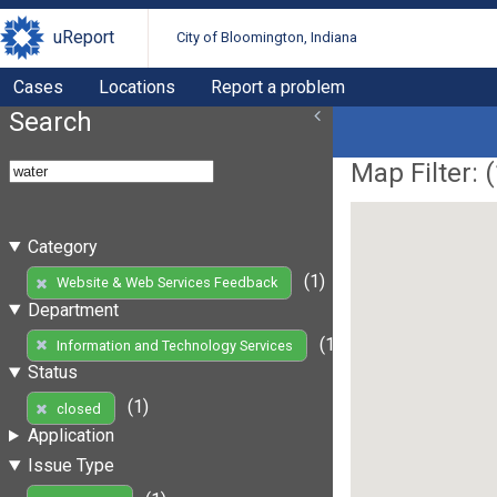
uReport
City of Bloomington, Indiana
Cases
Locations
Report a problem
Search
Map Filter: (
Category
(1)
Website & Web Services Feedback
Department
(1)
Information and Technology Services
Status
(1)
closed
Application
Issue Type