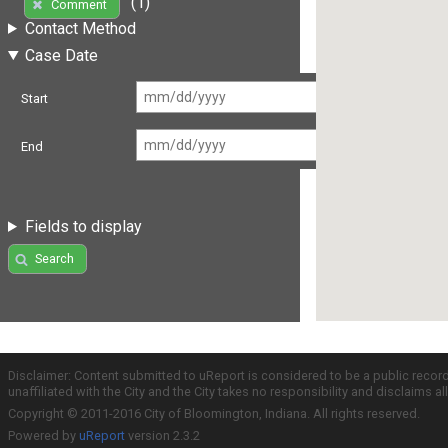
(1)
Comment
Contact Method
Case Date
Start
End
Fields to display
Search
Disclaimer: Content submitted to uReport is considered to be a public recor
unaffiliated with the City and the City takes no responsibility and disclaims 
Copyright © 2011-2016 City of Bloomington, Indiana. All rights reserved.
Powered by
uReport
version 2.3.2