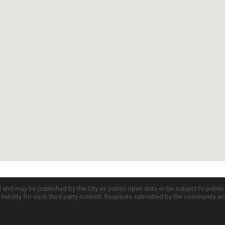
d and may be published by the City as public open data or be subject to publi
all liability for such third party content. Requests submitted by the community a