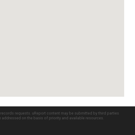
c records requests. uReport content may be submitted by third parties
re addressed on the basis of priority and available resources.