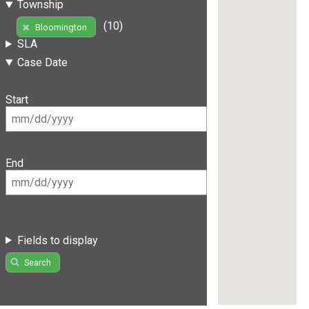
Township
(10)
Bloomington
SLA
Case Date
Start
End
Fields to display
Search