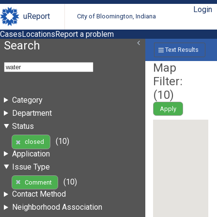
Login
uReport
City of Bloomington, Indiana
Cases
Locations
Report a problem
Search
Text Results
Map
Filter:
(
10
)
Category
Apply
Department
Status
(10)
closed
Application
Issue Type
(10)
Comment
Contact Method
Neighborhood Association