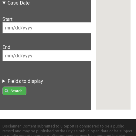
Case Date
Start
End
Fields to display
Search
Disclaimer: Content submitted to uReport is considered to be a public
record and may be published by the City as public open data or be subject
to public records requests. uReport content may be submitted by third