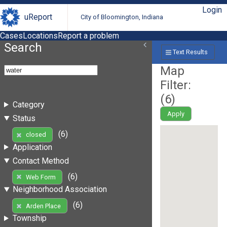
Login
uReport
City of Bloomington, Indiana
Cases
Locations
Report a problem
Search
Text Results
Map
Filter:
(
6
)
Category
Apply
Status
(6)
closed
Application
Contact Method
(6)
Web Form
Neighborhood Association
(6)
Arden Place
Township