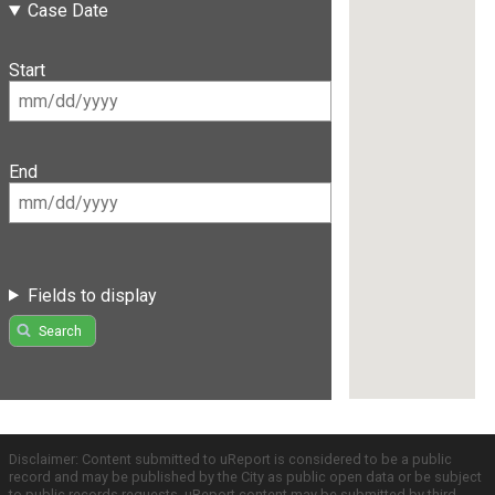
Case Date
Start
End
Fields to display
Search
Disclaimer: Content submitted to uReport is considered to be a public
record and may be published by the City as public open data or be subject
to public records requests. uReport content may be submitted by third