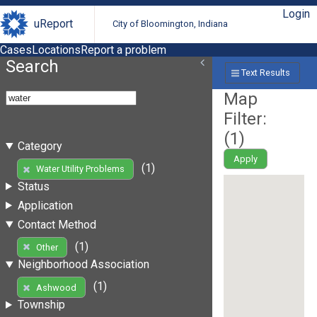
Login
uReport
City of Bloomington, Indiana
Cases
Locations
Report a problem
Search
Text Results
Map
Filter:
(
1
)
Category
Apply
(1)
Water Utility Problems
Status
Application
Contact Method
(1)
Other
Neighborhood Association
(1)
Ashwood
Township