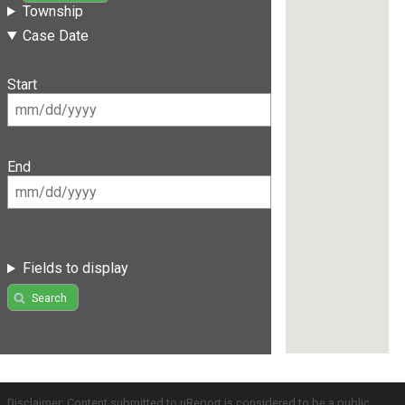
Township
Case Date
Start
End
Fields to display
Search
Disclaimer: Content submitted to uReport is considered to be a public