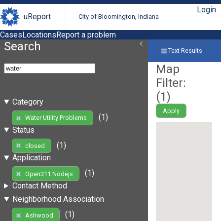
Login
uReport
City of Bloomington, Indiana
Cases
Locations
Report a problem
Search
Text Results
Map
Filter:
(
1
)
Category
Apply
(1)
Water Utility Problems
Status
(1)
closed
Application
(1)
Open311 Nodejs
Contact Method
Neighborhood Association
(1)
Ashwood