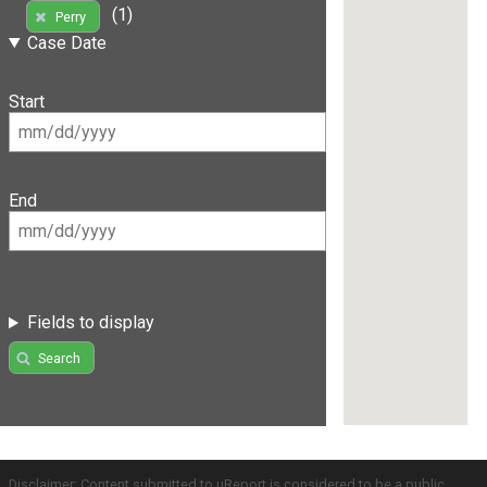
(1)
Perry
Case Date
Start
End
Fields to display
Search
Disclaimer: Content submitted to uReport is considered to be a public