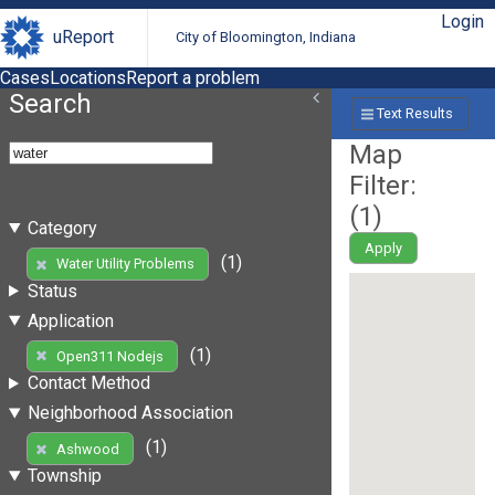
Login
uReport
City of Bloomington, Indiana
Cases
Locations
Report a problem
Search
Text Results
Map
Filter:
(
1
)
Category
Apply
(1)
Water Utility Problems
Status
Application
(1)
Open311 Nodejs
Contact Method
Neighborhood Association
(1)
Ashwood
Township