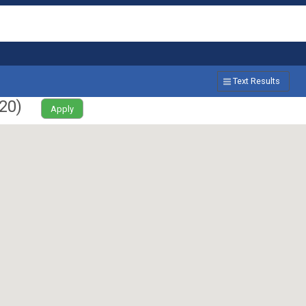
Text Results
20
)
Apply