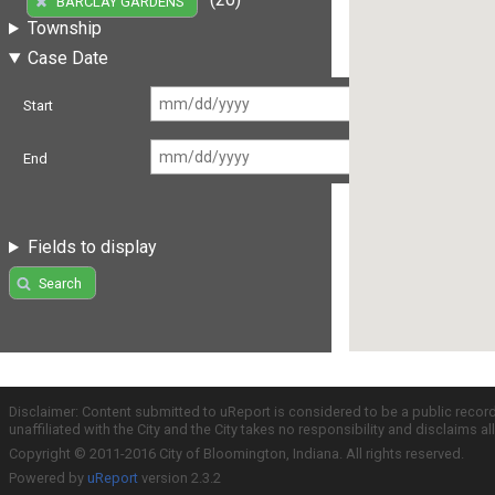
BARCLAY GARDENS
Township
Case Date
Start
End
Fields to display
Search
Disclaimer: Content submitted to uReport is considered to be a public recor
unaffiliated with the City and the City takes no responsibility and disclaims 
Copyright © 2011-2016 City of Bloomington, Indiana. All rights reserved.
Powered by
uReport
version 2.3.2