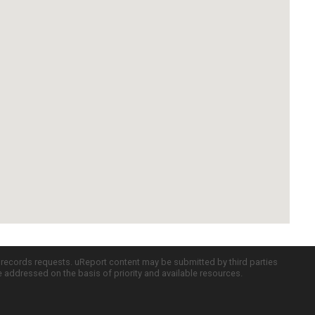
c records requests. uReport content may be submitted by third parties
re addressed on the basis of priority and available resources.