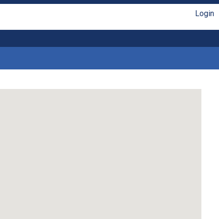
Login