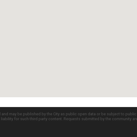
d and may be published by the City as public open data or be subject to publi
all liability for such third party content. Requests submitted by the community a