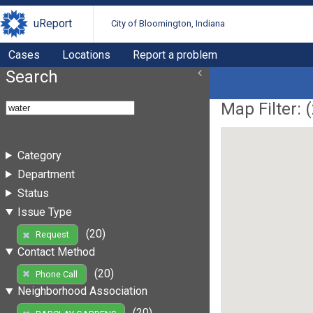
uReport
City of Bloomington, Indiana
Cases
Locations
Report a problem
Search
Map Filter: (
Category
Department
Status
Issue Type
(20)
Request
Contact Method
(20)
Phone Call
Neighborhood Association
(20)