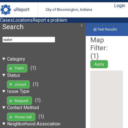
Login
uReport
City of Bloomington, Indiana
Cases
Locations
Report a problem
Search
Text Results
Map
Filter:
(
1
)
Category
Apply
(1)
Trash
Status
(1)
closed
Issue Type
(1)
Request
Contact Method
(1)
Phone Call
Neighborhood Association