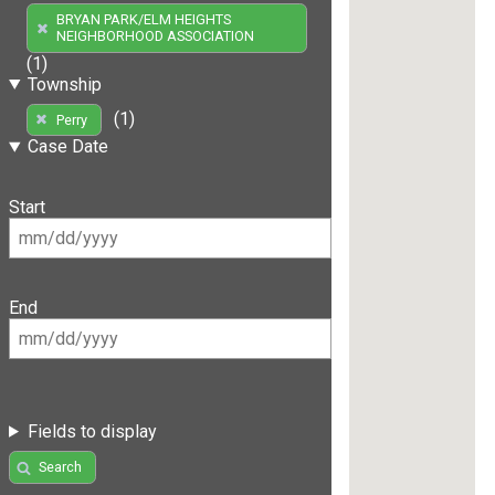
BRYAN PARK/ELM HEIGHTS
NEIGHBORHOOD ASSOCIATION
(1)
Township
(1)
Perry
Case Date
Start
End
Fields to display
Search