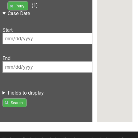
(1)
Perry
Case Date
Start
End
Fields to display
Search