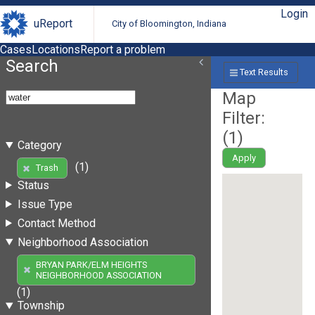
Login
uReport
City of Bloomington, Indiana
Cases
Locations
Report a problem
Search
Text Results
Map
Filter:
(
1
)
Category
Apply
(1)
Trash
Status
Issue Type
Contact Method
Neighborhood Association
BRYAN PARK/ELM HEIGHTS
NEIGHBORHOOD ASSOCIATION
(1)
Township