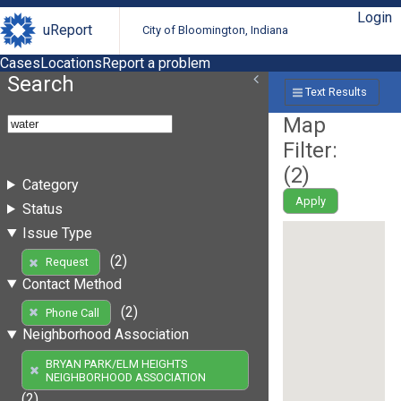
Login
uReport
City of Bloomington, Indiana
Cases
Locations
Report a problem
Search
Text Results
Map
Filter:
(
2
)
Category
Apply
Status
Issue Type
(2)
Request
Contact Method
(2)
Phone Call
Neighborhood Association
BRYAN PARK/ELM HEIGHTS
NEIGHBORHOOD ASSOCIATION
(2)