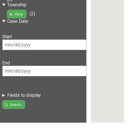
Township
(2)
Perry
Case Date
Start
End
Fields to display
Search