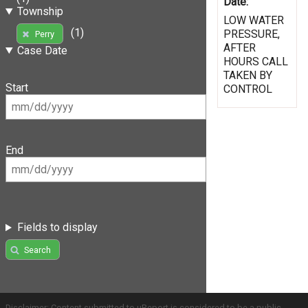
Date:
Township
LOW WATER
(1)
PRESSURE,
Perry
AFTER
Case Date
HOURS CALL
TAKEN BY
Start
CONTROL
End
Fields to display
Search
Disclaimer: Content submitted to uReport is considered to be a public