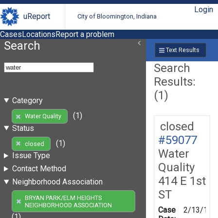
Login
uReport
City of Bloomington, Indiana
Cases
Locations
Report a problem
Search
Text Results
Search
Results:
(1)
Category
(1)
Water Quality
closed
Status
#59077
(1)
closed
Water
Issue Type
Quality
Contact Method
414 E 1st
Neighborhood Association
ST
BRYAN PARK/ELM HEIGHTS
NEIGHBORHOOD ASSOCIATION
Case
2/13/199
(1)