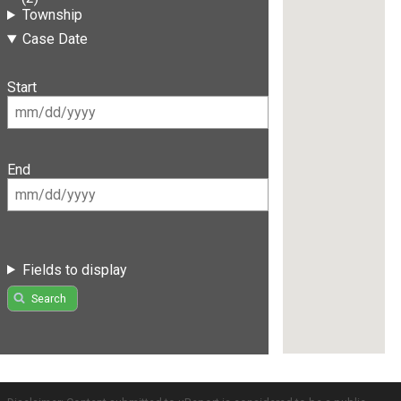
Township
Case Date
Start
End
Fields to display
Search