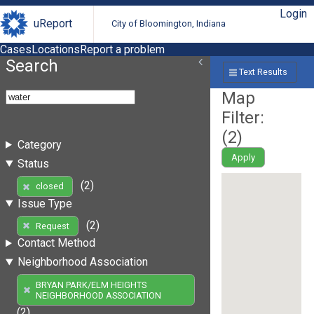
Login
uReport
City of Bloomington, Indiana
Cases
Locations
Report a problem
Search
Text Results
Map
Filter:
(
2
)
Category
Apply
Status
(2)
closed
Issue Type
(2)
Request
Contact Method
Neighborhood Association
BRYAN PARK/ELM HEIGHTS
NEIGHBORHOOD ASSOCIATION
(2)