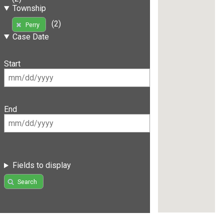
Township
(2)
Perry
Case Date
Start
End
Fields to display
Search