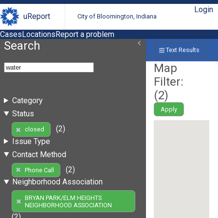
Login
uReport
City of Bloomington, Indiana
Cases
Locations
Report a problem
Search
Text Results
Map
Filter:
(
2
)
Category
Apply
Status
(2)
closed
Issue Type
Contact Method
(2)
Phone Call
Neighborhood Association
BRYAN PARK/ELM HEIGHTS
NEIGHBORHOOD ASSOCIATION
(2)