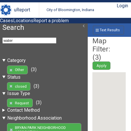
Login
uReport
City of Bloomington, Indiana
Cases
Locations
Report a problem
Search
Text Results
Map
Filter:
(
3
)
Category
Apply
(3)
Other
Status
(3)
closed
Issue Type
(3)
Request
Contact Method
Neighborhood Association
BRYAN PARK NEIGHBORHOOD