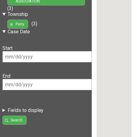
ASSOCIATION
(3)
Township
(3)
Perry
Case Date
Start
End
Fields to display
Search