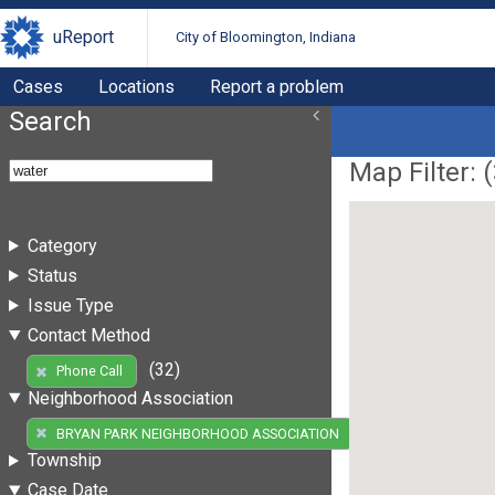
uReport
City of Bloomington, Indiana
Cases
Locations
Report a problem
Search
Map Filter: (
Category
Status
Issue Type
Contact Method
(32)
Phone Call
Neighborhood Association
(32)
BRYAN PARK NEIGHBORHOOD ASSOCIATION
Township
Case Date