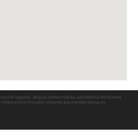
c records requests. uReport content may be submitted by third parties
re addressed on the basis of priority and available resources.