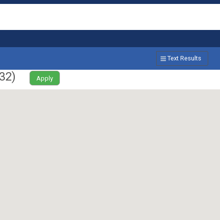
Text Results
32
)
Apply