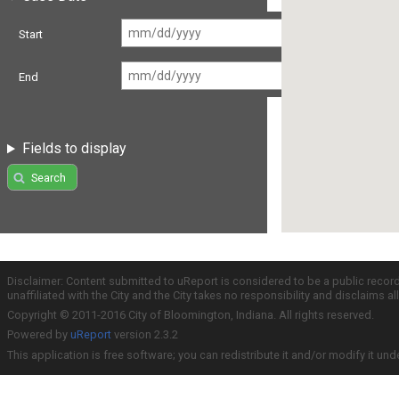
Start
End
Fields to display
Search
Disclaimer: Content submitted to uReport is considered to be a public recor
unaffiliated with the City and the City takes no responsibility and disclaims 
Copyright © 2011-2016 City of Bloomington, Indiana. All rights reserved.
Powered by
uReport
version 2.3.2
This application is free software; you can redistribute it and/or modify it und