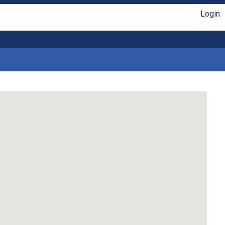
Login