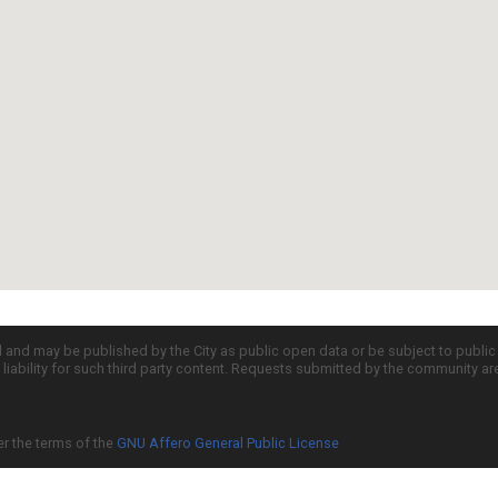
d and may be published by the City as public open data or be subject to publi
all liability for such third party content. Requests submitted by the community a
er the terms of the
GNU Affero General Public License