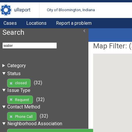
uReport
City of Bloomington, Indiana
Cases
Locations
Report a problem
Search
Map Filter: (
Category
Status
(32)
closed
Issue Type
(32)
Request
Contact Method
(32)
Phone Call
Neighborhood Association