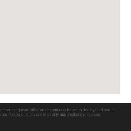
c records requests. uReport content may be submitted by third parties
re addressed on the basis of priority and available resources.