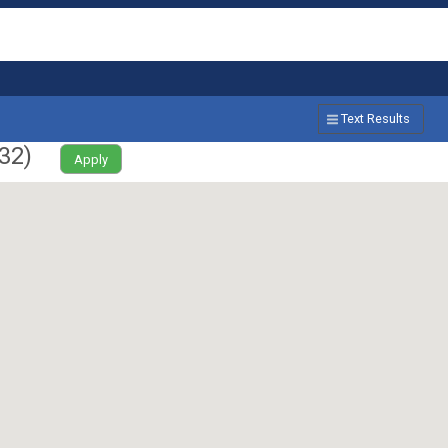
Text Results
32
)
Apply