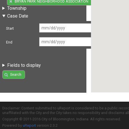
(32)
BRYAN PARK NEIGHBORHOOD ASSOCIATION
Township
Case Date
Start
End
Fields to display
Search
Disclaimer: Content submitted to uReport is considered to be a public recor
unaffiliated with the City and the City takes no responsibility and disclaims 
Copyright © 2011-2016 City of Bloomington, Indiana. All rights reserved.
Powered by
uReport
version 2.3.2