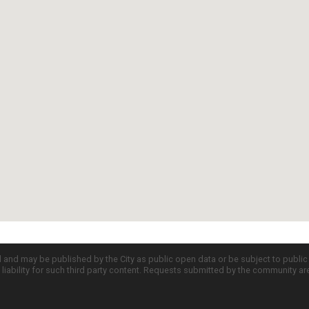
d and may be published by the City as public open data or be subject to publi
all liability for such third party content. Requests submitted by the community a