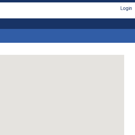
Login