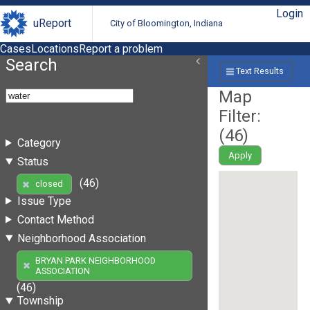
Login
uReport
City of Bloomington, Indiana
Cases
Locations
Report a problem
Search
Text Results
Map
Filter:
(
46
)
Category
Apply
Status
(46)
closed
Issue Type
Contact Method
Neighborhood Association
BRYAN PARK NEIGHBORHOOD
ASSOCIATION
(46)
Township