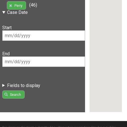
(46)
Perry
Case Date
Start
End
Fields to display
Search