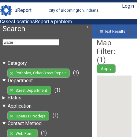
Login
uReport
City of Bloomington, Indiana
Cases
Locations
Report a problem
Search
Text Results
Map
Filter:
(
1
)
Category
Apply
(1)
Potholes, Other Street Repair
Department
(1)
Street Department
Status
Application
(1)
Open311 Nodejs
Contact Method
(1)
Web Form