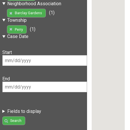
Neighborhood Association
(1)
Barclay Gardens
Township
(1)
Perry
Case Date
Start
End
Fields to display
Search