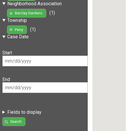
Neighborhood Association
(1)
Barclay Gardens
Township
(1)
Perry
Case Date
Start
End
Fields to display
Search