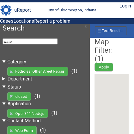
Login
uReport
City of Bloomington, Indiana
Cases
Locations
Report a problem
Search
Text Results
Map
Filter:
(
1
)
Category
Apply
(1)
Potholes, Other Street Repair
Department
Status
(1)
closed
Application
(1)
Open311 Nodejs
Contact Method
(1)
Web Form