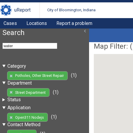
uReport
City of Bloomington, Indiana
Cases
Locations
Report a problem
Search
Map Filter: (
Category
(1)
Potholes, Other Street Repair
Department
(1)
Street Department
Status
Application
(1)
Open311 Nodejs
Contact Method