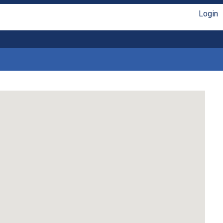
Login