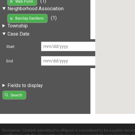
(1)
Web Form
Neighborhood Association
(1)
Barclay Gardens
Township
Case Date
Start
End
Fields to display
Search
Disclaimer: Content submitted to uReport is considered to be a public recor