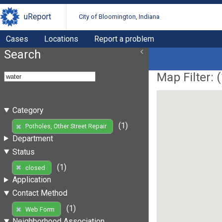
uReport
City of Bloomington, Indiana
Cases
Locations
Report a problem
Search
Map Filter: (
Category
(1)
Potholes, Other Street Repair
Department
Status
(1)
closed
Application
Contact Method
(1)
Web Form
Neighborhood Association