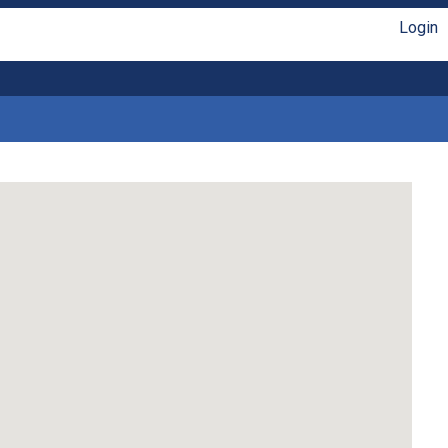
Login