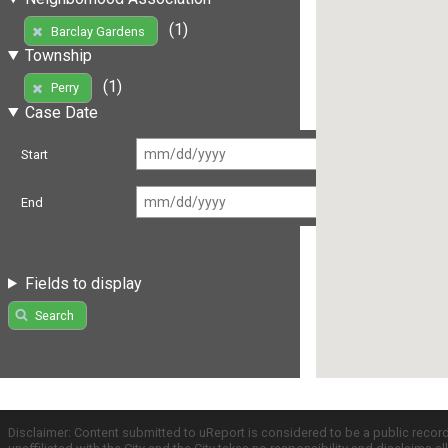
(1)
Barclay Gardens
Township
(1)
Perry
Case Date
Start
End
Fields to display
Search
Disclaimer: Content submitted to uReport is considered to be a public recor