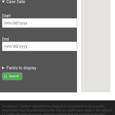
Case Date
Start
End
Fields to display
Search
Disclaimer: Content submitted to uReport is considered to be a public
record and may be published by the City as public open data or be subject
to public records requests. uReport content may be submitted by third