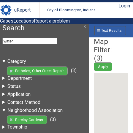
Login
uReport
City of Bloomington, Indiana
Cases
Locations
Report a problem
Search
Text Results
Map
Filter:
(
3
)
Category
Apply
(3)
Potholes, Other Street Repair
Department
Status
Application
Contact Method
Neighborhood Association
(3)
Barclay Gardens
Township