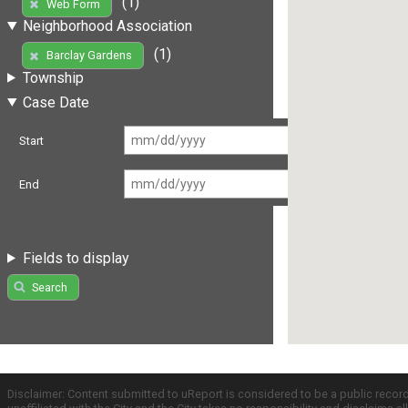
(1)
Web Form
Neighborhood Association
(1)
Barclay Gardens
Township
Case Date
Start
End
Fields to display
Search
Disclaimer: Content submitted to uReport is considered to be a public recor