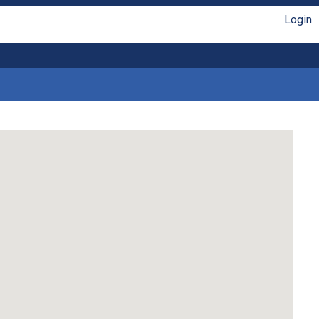
Login