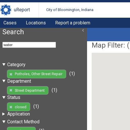
uReport
City of Bloomington, Indiana
Cases
Locations
Report a problem
Search
Map Filter: (
Category
(1)
Potholes, Other Street Repair
Department
(1)
Street Department
Status
(1)
closed
Application
Contact Method