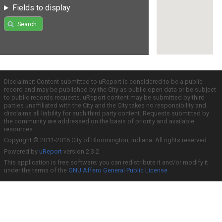
Fields to display
Search
Disclaimer: Content submitted to uReport is considered to be a public
record and may be published by the City as public open data or be subject
to public records requests. uReport content may be submitted by third
parties unaffiliated with the City and the City takes no responsibility and
disclaims all liability for such third party content. Requests submitted by
the community are addressed on the basis of priority and available
resources.
Copyright © 2011-2016 City of Bloomington, Indiana. All rights reserved.
Powered by
uReport
version 2.3.2
This application is free software; you can redistribute it and/or modify it
under the terms of the
GNU Affero General Public License