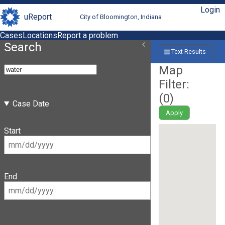
Login
uReport
City of Bloomington, Indiana
Cases
Locations
Report a problem
Search
Text Results
Map
Filter:
(
0
)
Case Date
Apply
Start
End