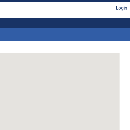
Login