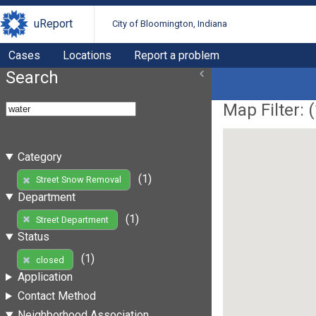
uReport
City of Bloomington, Indiana
Cases
Locations
Report a problem
Search
Map Filter: (
Category
(1)
Street Snow Removal
Department
(1)
Street Department
Status
(1)
closed
Application
Contact Method
Neighborhood Association