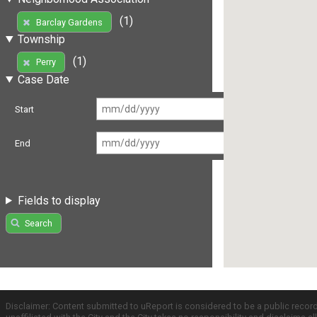
(1)
Barclay Gardens
Township
(1)
Perry
Case Date
Start
End
Fields to display
Search
Disclaimer: Content submitted to uReport is considered to be a public recor