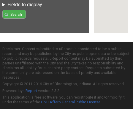
Fields to display
Search
Disclaimer: Content submitted to uReport is considered to be a public
record and may be published by the City as public open data or be subject
to public records requests. uReport content may be submitted by third
parties unaffiliated with the City and the City takes no responsibility and
disclaims all liability for such third party content. Requests submitted by
the community are addressed on the basis of priority and available
resources.
Copyright © 2011-2016 City of Bloomington, Indiana. All rights reserved.
Powered by
uReport
version 2.3.2
This application is free software; you can redistribute it and/or modify it
under the terms of the
GNU Affero General Public License