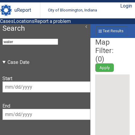
Login
uReport
City of Bloomington, Indiana
Cases
Locations
Report a problem
Search
Text Results
Map
Filter:
(
0
)
Case Date
Apply
Start
End