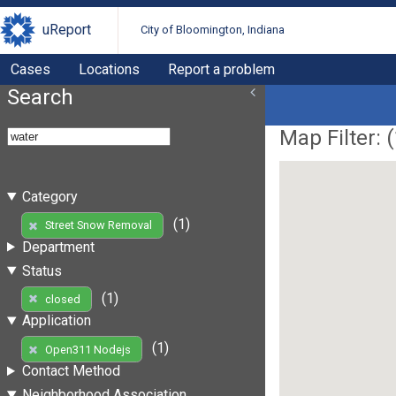
uReport
City of Bloomington, Indiana
Cases
Locations
Report a problem
Search
Map Filter: (
Category
(1)
Street Snow Removal
Department
Status
(1)
closed
Application
(1)
Open311 Nodejs
Contact Method
Neighborhood Association