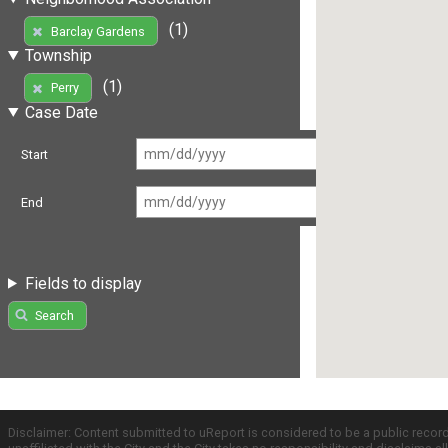
(1)
Barclay Gardens
Township
(1)
Perry
Case Date
Start
End
Fields to display
Search
Disclaimer: Content submitted to uReport is considered to be a public recor