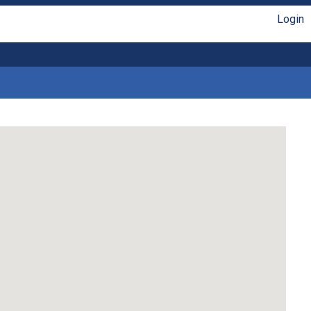
Login