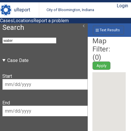
Login
uReport
City of Bloomington, Indiana
Cases
Locations
Report a problem
Search
Text Results
Map
Filter:
(
0
)
Case Date
Apply
Start
End