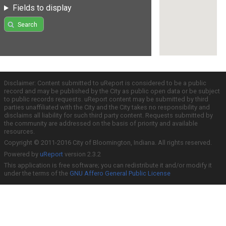
Fields to display
Search
Disclaimer: Content submitted to uReport is considered to be a public
record and may be published by the City as public open data or be subject
to public records requests. uReport content may be submitted by third
parties unaffiliated with the City and the City takes no responsibility and
disclaims all liability for such third party content. Requests submitted by
the community are addressed on the basis of priority and available
resources.
Copyright © 2011-2016 City of Bloomington, Indiana. All rights reserved.
Powered by
uReport
version 2.3.2
This application is free software; you can redistribute it and/or modify it
under the terms of the
GNU Affero General Public License