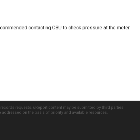
recommended contacting CBU to check pressure at the meter.
c records requests. uReport content may be submitted by third parties
re addressed on the basis of priority and available resources.