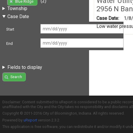
Water Utili
(2)
Blue Ridge
2956 N Ban
Township
Case Date
Case Date:
1/8
Low water pressus
Start
End
Fields to display
Search
Disclaimer: Content submitted to uReport is considered to be a public recor
unaffiliated with the City and the City takes no responsibility and disclaims 
Copyright © 2011-2016 City of Bloomington, Indiana. All rights reserved.
Powered by
uReport
version 2.3.2
This application is free software; you can redistribute it and/or modify it und