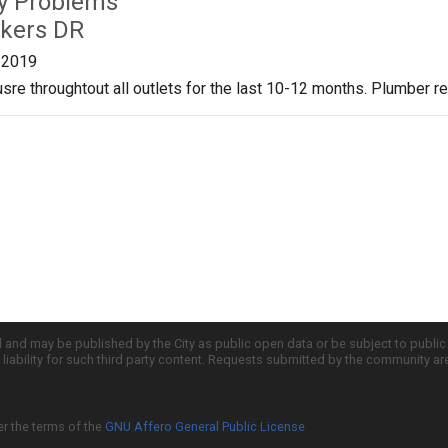
ty Problems
kers DR
/2019
re throughtout all outlets for the last 10-12 months. Plumber 
d and may be published by the City as public open data or be subject to publi
all liability for such third party content. Requests submitted by the community a
er the terms of the
GNU Affero General Public License