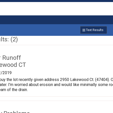
Text Results
ts: (2)
r Runoff
kewood CT
2/2019
buy the lot recently given address 2950 Lakewood Ct. (47404). On
ater. I'm worried about erosion and would like minimally some r
am of the drain.