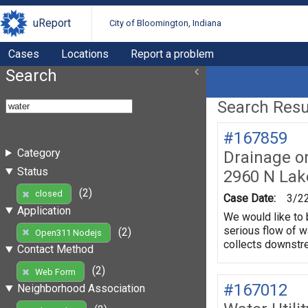
uReport
City of Bloomington, Indiana
Cases
Locations
Report a problem
Search
Search Resul
#167859
Category
Drainage o
Status
2960 N La
(2)
closed
Case Date:
3/2
Application
We would like to 
serious flow of w
(2)
Open311 Nodejs
collects downstre
Contact Method
(2)
Web Form
#167012
Neighborhood Association