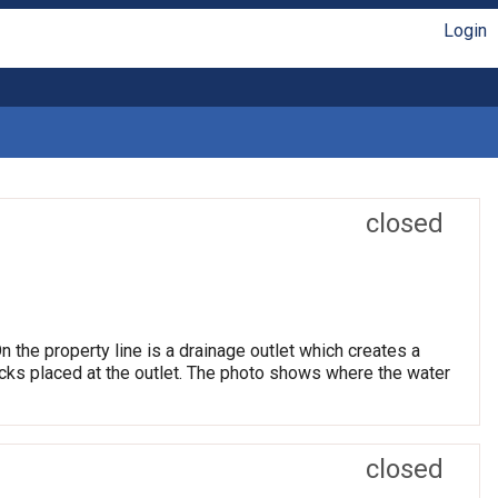
Login
closed
 the property line is a drainage outlet which creates a
ocks placed at the outlet. The photo shows where the water
closed