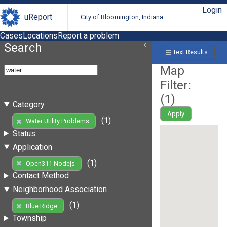
Login
uReport
City of Bloomington, Indiana
Cases
Locations
Report a problem
Search
Text Results
Map
Filter:
(
1
)
Category
Apply
(1)
Water Utility Problems
Status
Application
(1)
Open311 Nodejs
Contact Method
Neighborhood Association
(1)
Blue Ridge
Township