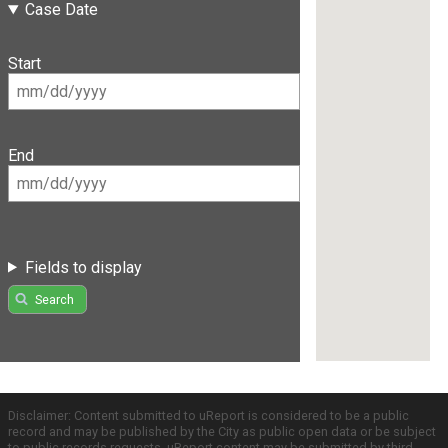
Case Date
Start
End
Fields to display
Search
Disclaimer: Content submitted to uReport is considered to be a public
record and may be published by the City as public open data or be subject
to public records requests. uReport content may be submitted by third