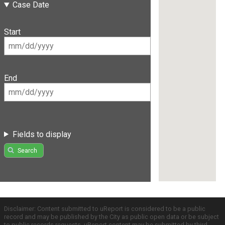
Case Date
Start
End
Fields to display
Search
Disclaimer: Content submitted to uReport is considered to be a public
record and may be published by the City as public open data or be subject
to public records requests. uReport content may be submitted by third