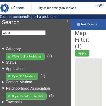
Login
uReport
City of Bloomington, Indiana
Cases
Locations
Report a problem
Search
Text Results
Map
Filter:
(
1
)
Category
Apply
(1)
Water Utility Problems
Status
Application
(1)
Open311 Nodejs
Contact Method
Neighborhood Association
(1)
Bryan Park/Elm Heights
Township