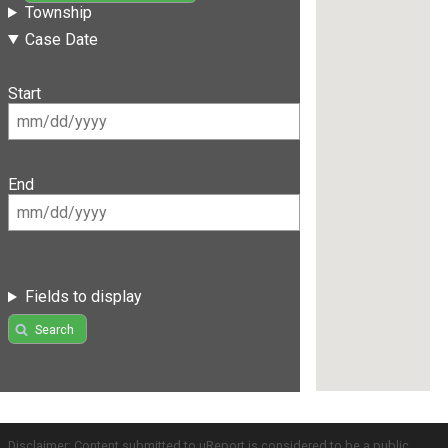
Township
Case Date
Start
End
Fields to display
Search
Disclaimer: Content submitted to uReport is considered to be a public