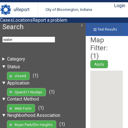
Login
uReport
City of Bloomington, Indiana
Cases
Locations
Report a problem
Search
Text Results
Map
Filter:
(
1
)
Category
Apply
Status
(1)
closed
Application
(1)
Open311 Nodejs
Contact Method
(1)
Web Form
Neighborhood Association
(1)
Bryan Park/Elm Heights