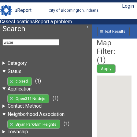
Login
uReport
City of Bloomington, Indiana
Cases
Locations
Report a problem
Search
Text Results
Map
Filter:
(
1
)
Category
Apply
Status
(1)
closed
Application
(1)
Open311 Nodejs
Contact Method
Neighborhood Association
(1)
Bryan Park/Elm Heights
Township