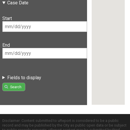
Case Date
Start
End
Fields to display
Search
Disclaimer: Content submitted to uReport is considered to be a public
record and may be published by the City as public open data or be subject
to public records requests. uReport content may be submitted by third