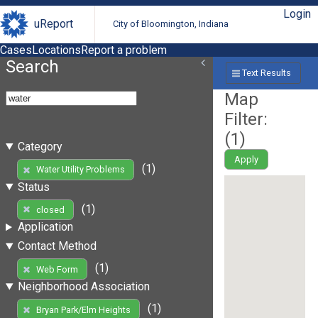
Login
uReport
City of Bloomington, Indiana
Cases
Locations
Report a problem
Search
Text Results
Map
Filter:
(
1
)
Category
Apply
(1)
Water Utility Problems
Status
(1)
closed
Application
Contact Method
(1)
Web Form
Neighborhood Association
(1)
Bryan Park/Elm Heights