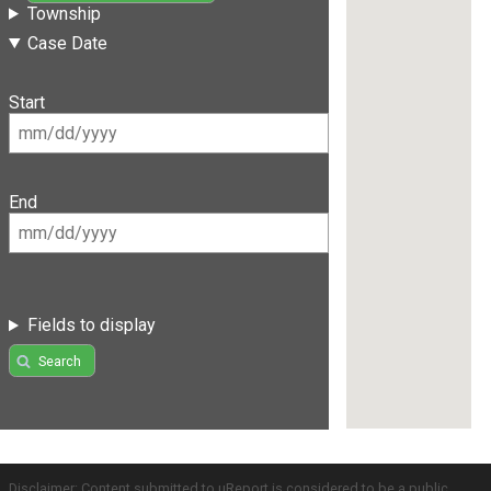
Township
Case Date
Start
End
Fields to display
Search
Disclaimer: Content submitted to uReport is considered to be a public