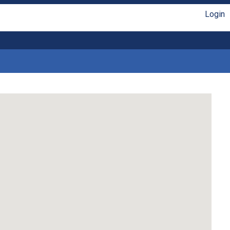
Login