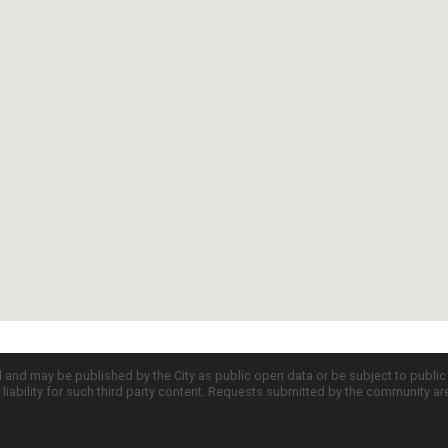
d and may be published by the City as public open data or be subject to publi
all liability for such third party content. Requests submitted by the community a