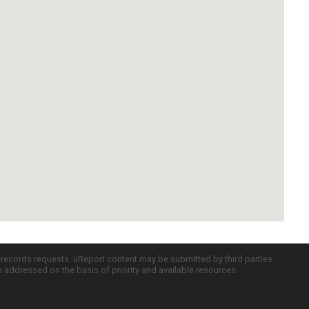
c records requests. uReport content may be submitted by third parties
re addressed on the basis of priority and available resources.