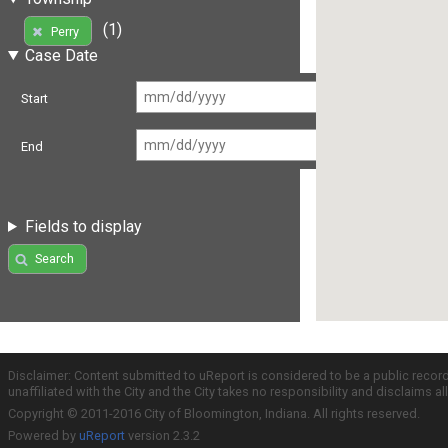
(1)
Perry
Case Date
Start
End
Fields to display
Search
Disclaimer: Content submitted to uReport is considered to be a public recor
unaffiliated with the City and the City takes no responsibility and disclaims 
Copyright © 2011-2016 City of Bloomington, Indiana. All rights reserved.
Powered by
uReport
version 2.3.2