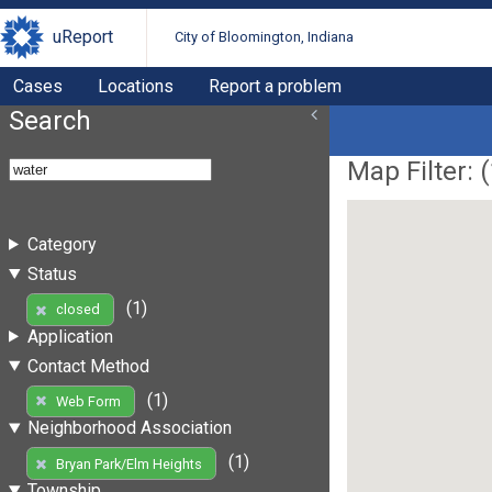
uReport
City of Bloomington, Indiana
Cases
Locations
Report a problem
Search
Map Filter: (
Category
Status
(1)
closed
Application
Contact Method
(1)
Web Form
Neighborhood Association
(1)
Bryan Park/Elm Heights
Township