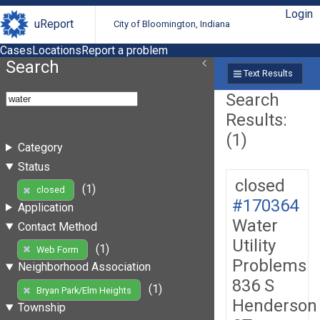
Login
uReport
City of Bloomington, Indiana
Cases
Locations
Report a problem
Search
Text Results
Search
Results:
(1)
Category
Status
closed
(1)
closed
#170364
Application
Water
Contact Method
Utility
(1)
Web Form
Problems
Neighborhood Association
836 S
(1)
Bryan Park/Elm Heights
Henderson
Township