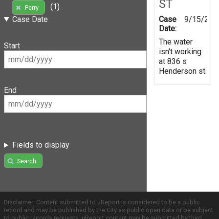
ST
(1)
Perry
Case
9/15/201
Case Date
Date:
The water
Start
isn't working
at 836 s
Henderson st.
End
Fields to display
Search
Disclaimer: Content submitted to uReport is considered to be a public
record and may be published by the City as public open data or be subject
to public records requests. uReport content may be submitted by third