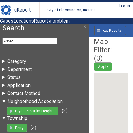
Login
uReport
City of Bloomington, Indiana
Cases
Locations
Report a problem
Search
Text Results
Map
Filter:
(
3
)
Category
Apply
Department
Status
Application
Contact Method
Neighborhood Association
(3)
Bryan Park/Elm Heights
Township
(3)
Perry