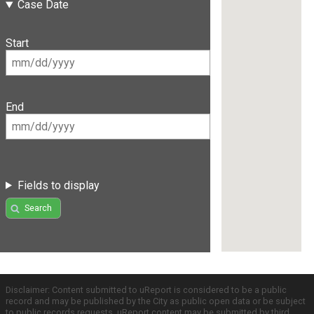
Case Date
Start
End
Fields to display
Search
Disclaimer: Content submitted to uReport is considered to be a public
record and may be published by the City as public open data or be subject
to public records requests. uReport content may be submitted by third