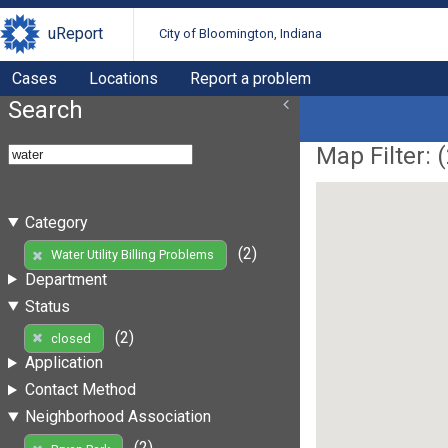
uReport
City of Bloomington, Indiana
Cases
Locations
Report a problem
Search
Map Filter: (
Category
(2)
Water Utility Billing Problems
Department
Status
(2)
closed
Application
Contact Method
Neighborhood Association
(2)