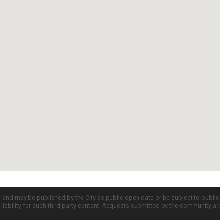
d and may be published by the City as public open data or be subject to publi
all liability for such third party content. Requests submitted by the community a