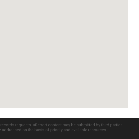
c records requests. uReport content may be submitted by third parties
re addressed on the basis of priority and available resources.