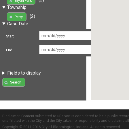
Bryan Park
Township
(2)
Perry
Case Date
Start
End
Fields to display
Search
Disclaimer: Content submitted to uReport is considered to be a public recor
unaffiliated with the City and the City takes no responsibility and disclaims 
Copyright © 2011-2016 City of Bloomington, Indiana. All rights reserved.