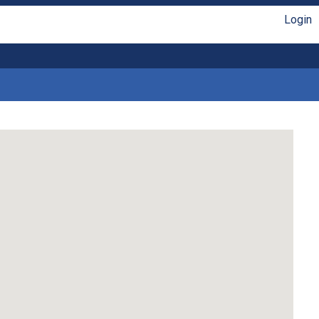
Login